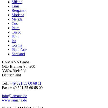
Milano
Lima
Bergamo
Modena
Merida
Cusi
Piura
Cusco
Perla
Ica
Cosma
Piura Arte
Shetland
LAMANA GmbH
Otto-Brenner-Str. 200
33604 Bielefeld
Deutschland
Tel.:
+49 521 55 60 68 11
Fax: + 49 521 55 60 68 09
info@lamana.de
www.lamana.de