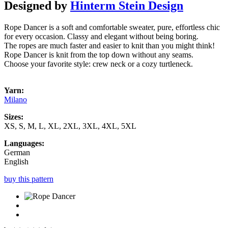
Designed by
Hinterm Stein Design
Rope Dancer is a soft and comfortable sweater, pure, effortless chic
for every occasion. Classy and elegant without being boring.
The ropes are much faster and easier to knit than you might think!
Rope Dancer is knit from the top down without any seams.
Choose your favorite style: crew neck or a cozy turtleneck.
Yarn:
Milano
Sizes:
XS, S, M, L, XL, 2XL, 3XL, 4XL, 5XL
Languages:
German
English
buy this pattern