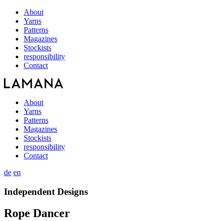
About
Yarns
Patterns
Magazines
Stockists
responsibility
Contact
About
Yarns
Patterns
Magazines
Stockists
responsibility
Contact
de
en
Independent Designs
Rope Dancer