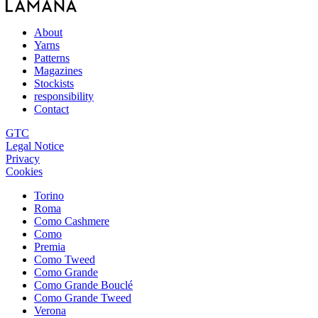
About
Yarns
Patterns
Magazines
Stockists
responsibility
Contact
GTC
Legal Notice
Privacy
Cookies
Torino
Roma
Como Cashmere
Como
Premia
Como Tweed
Como Grande
Como Grande Bouclé
Como Grande Tweed
Verona