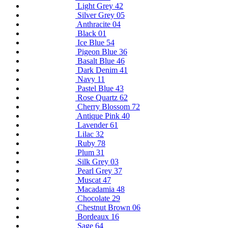
Light Grey 42
Silver Grey 05
Anthracite 04
Black 01
Ice Blue 54
Pigeon Blue 36
Basalt Blue 46
Dark Denim 41
Navy 11
Pastel Blue 43
Rose Quartz 62
Cherry Blossom 72
Antique Pink 40
Lavender 61
Lilac 32
Ruby 78
Plum 31
Silk Grey 03
Pearl Grey 37
Muscat 47
Macadamia 48
Chocolate 29
Chestnut Brown 06
Bordeaux 16
Sage 64