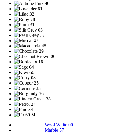
Wool White 00
Marble 57