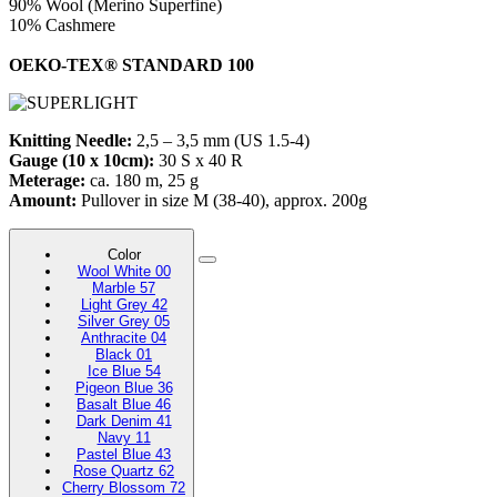
90% Wool (Merino Superfine)
10% Cashmere
OEKO-TEX® STANDARD 100
Knitting Needle:
2,5 – 3,5 mm (US 1.5-4)
Gauge (10 x 10cm):
30 S x 40 R
Meterage:
ca. 180 m, 25 g
Amount:
Pullover in size M (38-40), approx. 200g
Color
Wool White 00
Marble 57
Light Grey 42
Silver Grey 05
Anthracite 04
Black 01
Ice Blue 54
Pigeon Blue 36
Basalt Blue 46
Dark Denim 41
Navy 11
Pastel Blue 43
Rose Quartz 62
Cherry Blossom 72