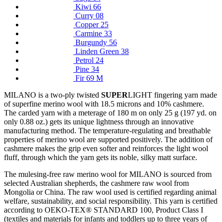
Kiwi 66
Curry 08
Copper 25
Carmine 33
Burgundy 56
Linden Green 38
Petrol 24
Pine 34
Fir 69 M
MILANO is a two-ply twisted
SUPER
LIGHT fingering yarn made
of superfine merino wool with 18.5 microns and 10% cashmere.
The carded yarn with a meterage of 180 m on only 25 g (197 yd. on
only 0.88 oz.) gets its unique lightness through an innovative
manufacturing method. The temperature-regulating and breathable
properties of merino wool are supported positively. The addition of
cashmere makes the grip even softer and reinforces the light wool
fluff, through which the yarn gets its noble, silky matt surface.
The mulesing-free raw merino wool for MILANO is sourced from
selected Australian shepherds, the cashmere raw wool from
Mongolia or China. The raw wool used is certified regarding animal
welfare, sustainability, and social responsibility. This yarn is certified
according to OEKO-TEX® STANDARD 100, Product Class I
(textiles and materials for infants and toddlers up to three years of