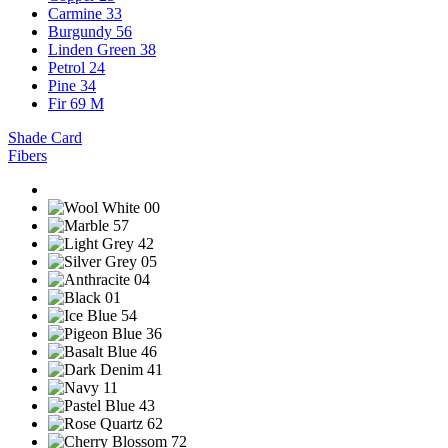
Carmine 33
Burgundy 56
Linden Green 38
Petrol 24
Pine 34
Fir 69 M
Shade Card
Fibers