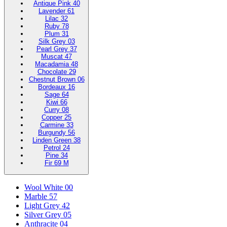
Antique Pink 40
Lavender 61
Lilac 32
Ruby 78
Plum 31
Silk Grey 03
Pearl Grey 37
Muscat 47
Macadamia 48
Chocolate 29
Chestnut Brown 06
Bordeaux 16
Sage 64
Kiwi 66
Curry 08
Copper 25
Carmine 33
Burgundy 56
Linden Green 38
Petrol 24
Pine 34
Fir 69 M
Wool White 00
Marble 57
Light Grey 42
Silver Grey 05
Anthracite 04