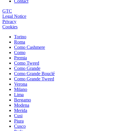
Contact
GTC
Legal Notice
Privacy
Cookies
Torino
Roma
Como Cashmere
Como
Premia
Como Tweed
Como Grande
Como Grande Bouclé
Como Grande Tweed
Verona
Milano
Lima
Bergamo
Modena
Merida
Cusi
Piura
Cusco