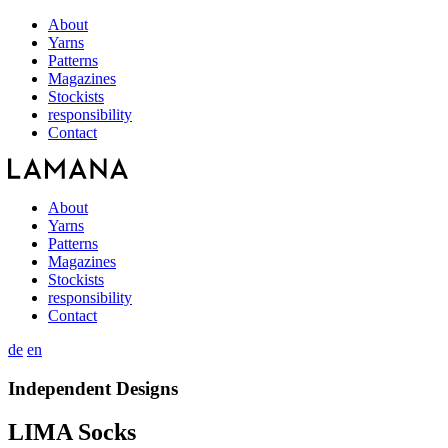
About
Yarns
Patterns
Magazines
Stockists
responsibility
Contact
About
Yarns
Patterns
Magazines
Stockists
responsibility
Contact
de
en
Independent Designs
LIMA Socks