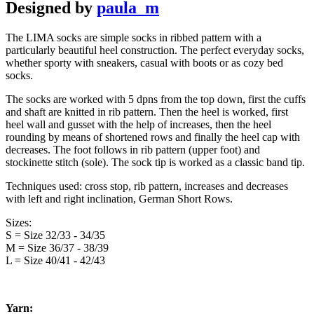
Designed by
paula_m
The LIMA socks are simple socks in ribbed pattern with a
particularly beautiful heel construction. The perfect everyday socks,
whether sporty with sneakers, casual with boots or as cozy bed
socks.
The socks are worked with 5 dpns from the top down, first the cuffs
and shaft are knitted in rib pattern. Then the heel is worked, first
heel wall and gusset with the help of increases, then the heel
rounding by means of shortened rows and finally the heel cap with
decreases. The foot follows in rib pattern (upper foot) and
stockinette stitch (sole). The sock tip is worked as a classic band tip.
Techniques used: cross stop, rib pattern, increases and decreases
with left and right inclination, German Short Rows.
Sizes:
S = Size 32/33 - 34/35
M = Size 36/37 - 38/39
L = Size 40/41 - 42/43
Yarn: