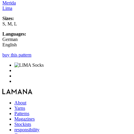
Merida
Lima
Sizes:
S, M, L
Languages:
German
English
buy this pattern
About
Yarns
Patterns
Magazines
Stockists
responsibility