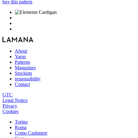
buy this pattern
About
Yarns
Patterns
Magazines
Stockists
responsibility
Contact
GTC
Legal Notice
Privacy
Cookies
Torino
Roma
Como Cashmere