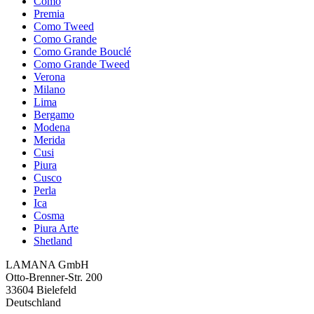
Como
Premia
Como Tweed
Como Grande
Como Grande Bouclé
Como Grande Tweed
Verona
Milano
Lima
Bergamo
Modena
Merida
Cusi
Piura
Cusco
Perla
Ica
Cosma
Piura Arte
Shetland
LAMANA GmbH
Otto-Brenner-Str. 200
33604 Bielefeld
Deutschland