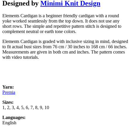
Designed by
Minimi Knit Design
Elements Cardigan is a beginner friendly cardigan with a round
yoke worked seamlessly from the top down. It does not use any
short rows. The simple and repetitive pattern stitch is designed to
complement neutral or earth tone colors.
Elements Cardigan is graded with inclusive sizing in mind, designed
to fit actual bust sizes from 76 cm / 30 inches to 168 cm / 66 inches.
Measurements are given in both cm and inches. The pattern comes
with video tutorials.
Yarn:
Premia
Sizes:
1, 2, 3, 4, 5, 6, 7, 8, 9, 10
Languages:
English