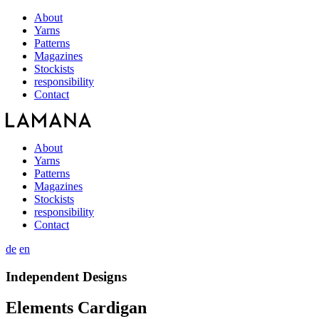
About
Yarns
Patterns
Magazines
Stockists
responsibility
Contact
About
Yarns
Patterns
Magazines
Stockists
responsibility
Contact
de
en
Independent Designs
Elements Cardigan