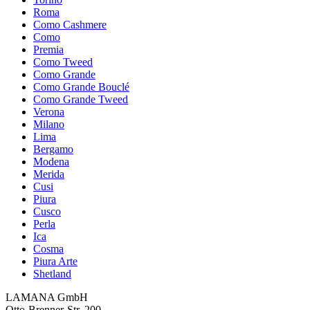
Roma
Como Cashmere
Como
Premia
Como Tweed
Como Grande
Como Grande Bouclé
Como Grande Tweed
Verona
Milano
Lima
Bergamo
Modena
Merida
Cusi
Piura
Cusco
Perla
Ica
Cosma
Piura Arte
Shetland
LAMANA GmbH
Otto-Brenner-Str. 200