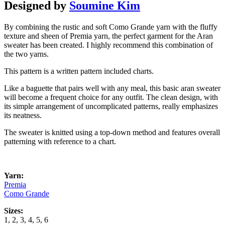
Designed by
Soumine Kim
By combining the rustic and soft Como Grande yarn with the fluffy
texture and sheen of Premia yarn, the perfect garment for the Aran
sweater has been created. I highly recommend this combination of
the two yarns.
This pattern is a written pattern included charts.
Like a baguette that pairs well with any meal, this basic aran sweater
will become a frequent choice for any outfit. The clean design, with
its simple arrangement of uncomplicated patterns, really emphasizes
its neatness.
The sweater is knitted using a top-down method and features overall
patterning with reference to a chart.
Yarn:
Premia
Como Grande
Sizes:
1, 2, 3, 4, 5, 6