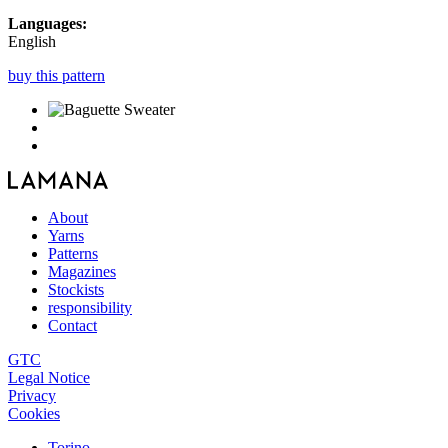
Languages:
English
buy this pattern
About
Yarns
Patterns
Magazines
Stockists
responsibility
Contact
GTC
Legal Notice
Privacy
Cookies
Torino