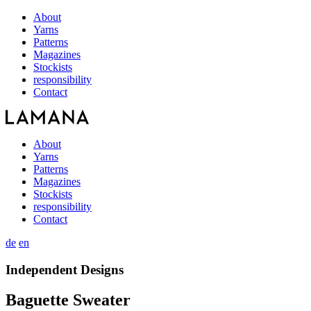
About
Yarns
Patterns
Magazines
Stockists
responsibility
Contact
About
Yarns
Patterns
Magazines
Stockists
responsibility
Contact
de
en
Independent Designs
Baguette Sweater