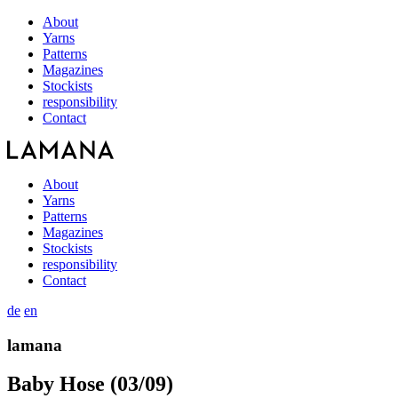
About
Yarns
Patterns
Magazines
Stockists
responsibility
Contact
About
Yarns
Patterns
Magazines
Stockists
responsibility
Contact
de
en
lamana
Baby Hose (03/09)