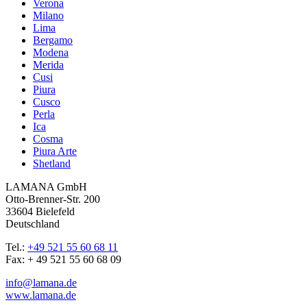
Verona
Milano
Lima
Bergamo
Modena
Merida
Cusi
Piura
Cusco
Perla
Ica
Cosma
Piura Arte
Shetland
LAMANA GmbH
Otto-Brenner-Str. 200
33604 Bielefeld
Deutschland
Tel.:
+49 521 55 60 68 11
Fax: + 49 521 55 60 68 09
info@lamana.de
www.lamana.de