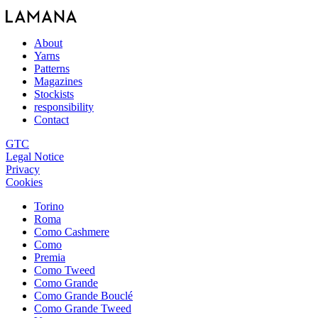
About
Yarns
Patterns
Magazines
Stockists
responsibility
Contact
GTC
Legal Notice
Privacy
Cookies
Torino
Roma
Como Cashmere
Como
Premia
Como Tweed
Como Grande
Como Grande Bouclé
Como Grande Tweed