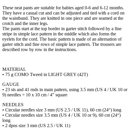
These neat pants are suitable for babies aged 0-6 and 6-12 months.
They have a casual cut and can be adjusted and tied with a cord on
the waistband. They are knitted in one piece and are seamed at the
crotch and the inner legs.
The pants start at the top border in garter stitch followed by a fine
stripe in simple lace pattern in the middle which also forms the
eyelets for the cord. The basic pattern is made of an alternation of
garter stitch and fine rows of simple lace pattern. The trousers are
described row by row in the instructions.
MATERIAL
• 75 g COMO Tweed in LIGHT GREY (42T)
GAUGE
• 23 sts and 41 rnds in main pattern, using 3.5 mm (US 4 / UK 10 or
9) needles = 10 x 10 cm / 4” square
NEEDLES
• Circular needles size 3 mm (US 2.5 / UK 11), 60 cm (24“) long
• Circular needles size 3.5 mm (US 4 / UK 10 or 9), 60 cm (24“)
long
• 2 dpns size 3 mm (US 2.5 / UK 11)