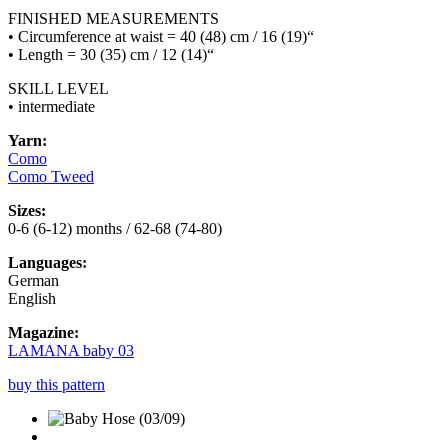
FINISHED MEASUREMENTS
• Circumference at waist = 40 (48) cm / 16 (19)“
• Length = 30 (35) cm / 12 (14)“
SKILL LEVEL
• intermediate
Yarn:
Como
Como Tweed
Sizes:
0-6 (6-12) months / 62-68 (74-80)
Languages:
German
English
Magazine:
LAMANA baby 03
buy this pattern