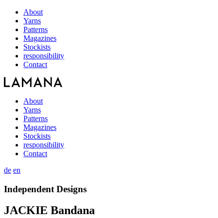
About
Yarns
Patterns
Magazines
Stockists
responsibility
Contact
About
Yarns
Patterns
Magazines
Stockists
responsibility
Contact
de
en
Independent Designs
JACKIE Bandana