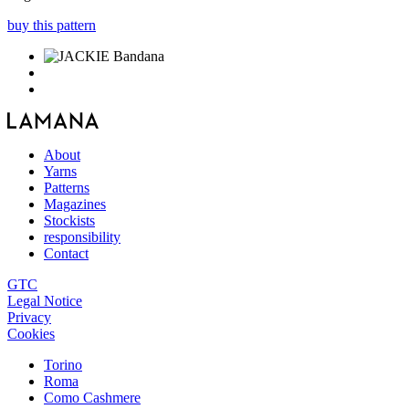
buy this pattern
About
Yarns
Patterns
Magazines
Stockists
responsibility
Contact
GTC
Legal Notice
Privacy
Cookies
Torino
Roma
Como Cashmere