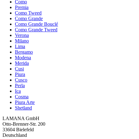
Como
Premia
Como Tweed
Como Grande
Como Grande Bouclé
Como Grande Tweed
Verona
Milano
Lima
Bergamo
Modena
Merida
Cusi
Piura
Cusco
Perla
Ica
Cosma
Piura Arte
Shetland
LAMANA GmbH
Otto-Brenner-Str. 200
33604 Bielefeld
Deutschland