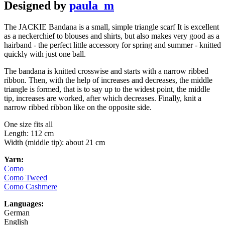
Designed by
paula_m
The JACKIE Bandana is a small, simple triangle scarf It is excellent
as a neckerchief to blouses and shirts, but also makes very good as a
hairband - the perfect little accessory for spring and summer - knitted
quickly with just one ball.
The bandana is knitted crosswise and starts with a narrow ribbed
ribbon. Then, with the help of increases and decreases, the middle
triangle is formed, that is to say up to the widest point, the middle
tip, increases are worked, after which decreases. Finally, knit a
narrow ribbed ribbon like on the opposite side.
One size fits all
Length: 112 cm
Width (middle tip): about 21 cm
Yarn:
Como
Como Tweed
Como Cashmere
Languages:
German
English