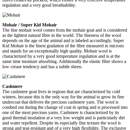
regulation and a very good breathability.
Mohair / Super Kid Mohair
The fine mohair wool comes from the mohair goat and is considered
as the lightest natural fibre in the world. The fineness of the wool
depends on the age of the animal and is labeled accordingly. Super
Kid Mohair is the finest gradation of the fibre measured in microns
and stands for an exceptionally high quality. Mohair wool is
characterized by a very good temperature regulation and is at the
same time moisture absorbing. Additionally the elastic fibre shows a
low crease tendency and has a subtle sheen.
Cashmere
The cashmere goat lives in regions that are characterized by cold
winters, because this is the only way for the animal to grow its fine
undercoat that delivers the precious cashmere yarn. The wool is
combed out during the change of coat in spring and is processed into
one of the most precious yarns. Cashmere is characterized by its
good thermal insulation at a very low weight and is particularly dirt
and water repellent. Despite its especially fine texture the wool is
strong and tear-resistant and of a very high flexibility. The exclusive