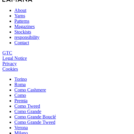
About
Yarns
Patterns
Magazines
Stockists
responsibility
Contact
GTC
Legal Notice
Privacy
Cookies
Torino
Roma
Como Cashmere
Como
Premia
Como Tweed
Como Grande
Como Grande Bouclé
Como Grande Tweed
Verona
Milano