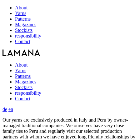
About
Yarns
Patterns
Magazines
Stockists
responsibility
Contact
About
Yarns
Patterns
Magazines
Stockists
responsibility
Contact
de
en
Our yarns are exclusively produced in Italy and Peru by owner-
managed traditional companies. We ourselves have very close
family ties to Peru and regularly visit our selected production
partners with whom we have enjoyed long friendly relationships by