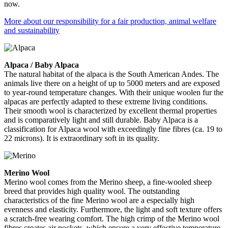
now.
More about our responsibility for a fair production, animal welfare
and sustainability
Alpaca / Baby Alpaca
The natural habitat of the alpaca is the South American Andes. The
animals live there on a height of up to 5000 meters and are exposed
to year-round temperature changes. With their unique woolen fur the
alpacas are perfectly adapted to these extreme living conditions.
Their smooth wool is characterized by excellent thermal properties
and is comparatively light and still durable. Baby Alpaca is a
classification for Alpaca wool with exceedingly fine fibres (ca. 19 to
22 microns). It is extraordinary soft in its quality.
Merino Wool
Merino wool comes from the Merino sheep, a fine-wooled sheep
breed that provides high quality wool. The outstanding
characteristics of the fine Merino wool are a especially high
evenness and elasticity. Furthermore, the light and soft texture offers
a scratch-free wearing comfort. The high crimp of the Merino wool
fibres creates air pockets, which ensure a very effective temperature