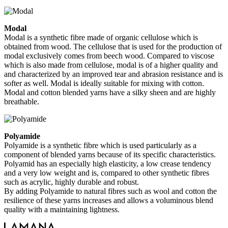
Modal
Modal is a synthetic fibre made of organic cellulose which is
obtained from wood. The cellulose that is used for the production of
modal exclusively comes from beech wood. Compared to viscose
which is also made from cellulose, modal is of a higher quality and
and characterized by an improved tear and abrasion resistance and is
softer as well. Modal is ideally suitable for mixing with cotton.
Modal and cotton blended yarns have a silky sheen and are highly
breathable.
Polyamide
Polyamide is a synthetic fibre which is used particularly as a
component of blended yarns because of its specific characteristics.
Polyamid has an especially high elasticity, a low crease tendency
and a very low weight and is, compared to other synthetic fibres
such as acrylic, highly durable and robust.
By adding Polyamide to natural fibres such as wool and cotton the
resilience of these yarns increases and allows a voluminous blend
quality with a maintaining lightness.