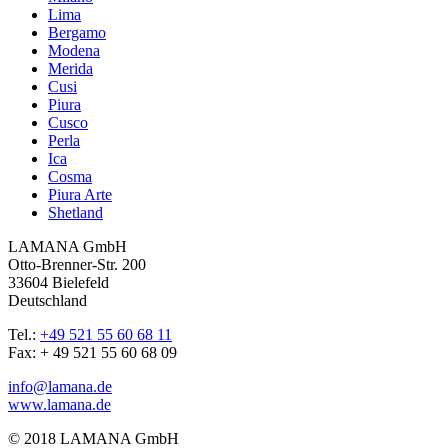
Lima
Bergamo
Modena
Merida
Cusi
Piura
Cusco
Perla
Ica
Cosma
Piura Arte
Shetland
LAMANA GmbH
Otto-Brenner-Str. 200
33604 Bielefeld
Deutschland
Tel.:
+49 521 55 60 68 11
Fax: + 49 521 55 60 68 09
info@lamana.de
www.lamana.de
© 2018 LAMANA GmbH