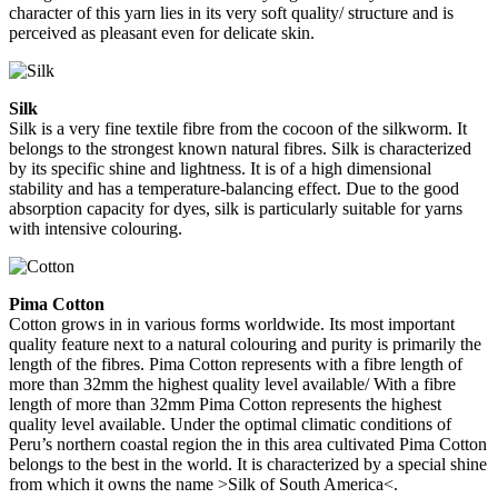
character of this yarn lies in its very soft quality/ structure and is
perceived as pleasant even for delicate skin.
Silk
Silk is a very fine textile fibre from the cocoon of the silkworm. It
belongs to the strongest known natural fibres. Silk is characterized
by its specific shine and lightness. It is of a high dimensional
stability and has a temperature-balancing effect. Due to the good
absorption capacity for dyes, silk is particularly suitable for yarns
with intensive colouring.
Pima Cotton
Cotton grows in in various forms worldwide. Its most important
quality feature next to a natural colouring and purity is primarily the
length of the fibres. Pima Cotton represents with a fibre length of
more than 32mm the highest quality level available/ With a fibre
length of more than 32mm Pima Cotton represents the highest
quality level available. Under the optimal climatic conditions of
Peru’s northern coastal region the in this area cultivated Pima Cotton
belongs to the best in the world. It is characterized by a special shine
from which it owns the name >Silk of South America<.