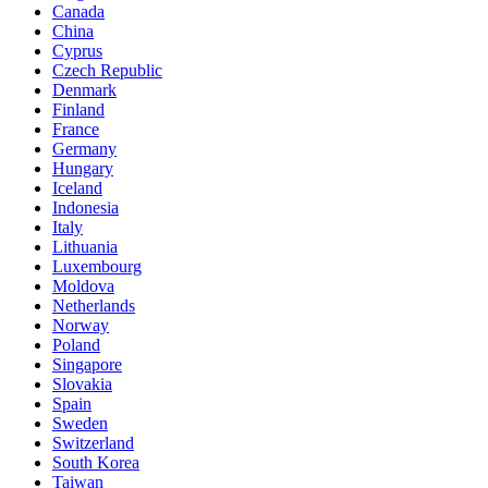
Canada
China
Cyprus
Czech Republic
Denmark
Finland
France
Germany
Hungary
Iceland
Indonesia
Italy
Lithuania
Luxembourg
Moldova
Netherlands
Norway
Poland
Singapore
Slovakia
Spain
Sweden
Switzerland
South Korea
Taiwan