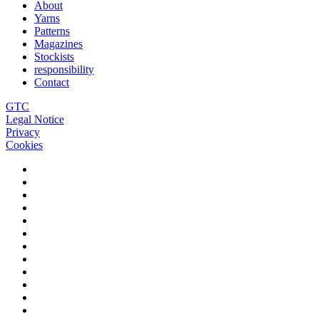
About
Yarns
Patterns
Magazines
Stockists
responsibility
Contact
GTC
Legal Notice
Privacy
Cookies