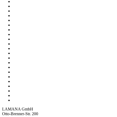
LAMANA GmbH
Otto-Brenner-Str. 200