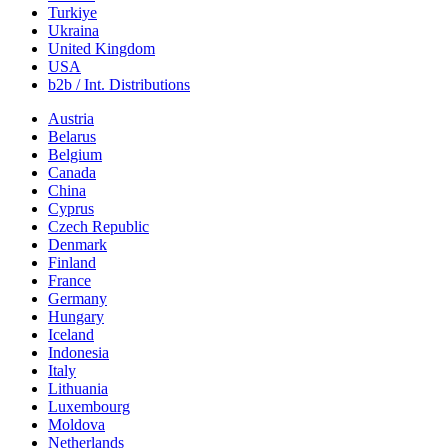
Turkiye
Ukraina
United Kingdom
USA
b2b / Int. Distributions
Austria
Belarus
Belgium
Canada
China
Cyprus
Czech Republic
Denmark
Finland
France
Germany
Hungary
Iceland
Indonesia
Italy
Lithuania
Luxembourg
Moldova
Netherlands