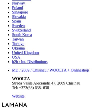
Norway
Poland
Singapore
Slovakia
Spain
Sweden
Switzerland
South Korea
Taiwan
Turkiye
Ukraina
United Kingdom
USA
b2b / Int. Distributions
MD / 2009 / Chisinau / WOOLTA +
Onlineshop
WOOLTA
Strada Vasile Alecsandri 47, 2009 Chisinau
Tel: +373(68) 638- 638
Website