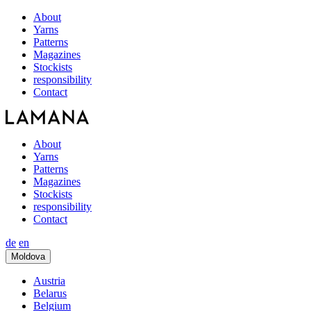
About
Yarns
Patterns
Magazines
Stockists
responsibility
Contact
About
Yarns
Patterns
Magazines
Stockists
responsibility
Contact
de
en
Moldova
Austria
Belarus
Belgium