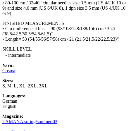
• 80-100 cm / 32-40” circular needles size 3.5 mm (US 4/UK 10 or
9) and size 4.0 mm (US 6/UK 8), 1 dpn size 3.5 mm (US 4/UK 10
or 9)
FINISHED MEASUREMENTS
• Circumference at bust = 90 (98/108/128/138/156) cm / 35.5
(38.5/42.5/50.5/54.5/61.5)“
• Length= 53 (54/55/56/57/58) cm / 21 (21.5/21.5/22/22.5/23)“
SKILL LEVEL
• intermediate
Yarn:
Cosma
Sizes:
S, M, L, XL, 2XL, 3XL
Languages:
German
English
Magazine:
LAMANA spring/summer 03