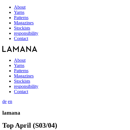
About
Yarns
Patterns
Magazines
Stockists
responsibility
Contact
About
Yarns
Patterns
Magazines
Stockists
responsibility
Contact
de
en
lamana
Top April (S03/04)