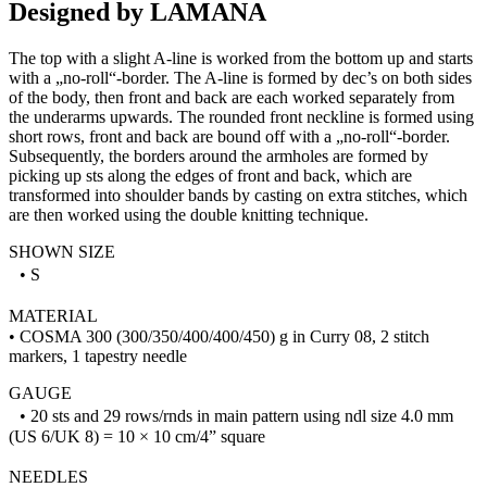
Designed by LAMANA
The top with a slight A-line is worked from the bottom up and starts
with a „no-roll“-border. The A-line is formed by dec’s on both sides
of the body, then front and back are each worked separately from
the underarms upwards. The rounded front neckline is formed using
short rows, front and back are bound off with a „no-roll“-border.
Subsequently, the borders around the armholes are formed by
picking up sts along the edges of front and back, which are
transformed into shoulder bands by casting on extra stitches, which
are then worked using the double knitting technique.
SHOWN SIZE
• S
MATERIAL
• COSMA 300 (300/350/400/400/450) g in Curry 08, 2 stitch
markers, 1 tapestry needle
GAUGE
• 20 sts and 29 rows/rnds in main pattern using ndl size 4.0 mm
(US 6/UK 8) = 10 × 10 cm/4” square
NEEDLES