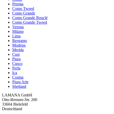
Premia
Como Tweed
Como Grande
Como Grande Bouclé
Como Grande Tweed
Verona
Milano
Lima
Bergamo
Modena
Merida
Cusi
Piura
Cusco
Perla
Ica
Cosma
Piura Arte
Shetland
LAMANA GmbH
Otto-Brenner-Str. 200
33604 Bielefeld
Deutschland