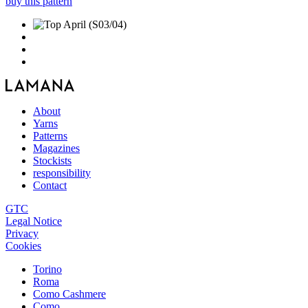
buy this pattern
About
Yarns
Patterns
Magazines
Stockists
responsibility
Contact
GTC
Legal Notice
Privacy
Cookies
Torino
Roma
Como Cashmere
Como