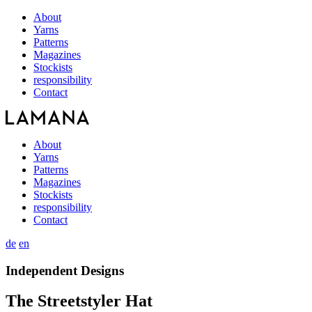
About
Yarns
Patterns
Magazines
Stockists
responsibility
Contact
About
Yarns
Patterns
Magazines
Stockists
responsibility
Contact
de
en
Independent Designs
The Streetstyler Hat