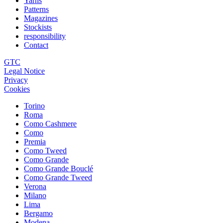
Yarns
Patterns
Magazines
Stockists
responsibility
Contact
GTC
Legal Notice
Privacy
Cookies
Torino
Roma
Como Cashmere
Como
Premia
Como Tweed
Como Grande
Como Grande Bouclé
Como Grande Tweed
Verona
Milano
Lima
Bergamo
Modena