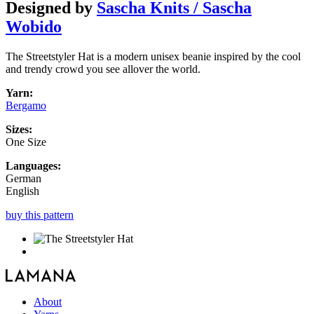
Designed by
Sascha Knits / Sascha
Wobido
The Streetstyler Hat is a modern unisex beanie inspired by the cool
and trendy crowd you see allover the world.
Yarn:
Bergamo
Sizes:
One Size
Languages:
German
English
buy this pattern
About