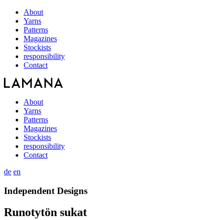
About
Yarns
Patterns
Magazines
Stockists
responsibility
Contact
About
Yarns
Patterns
Magazines
Stockists
responsibility
Contact
de
en
Independent Designs
Runotytön sukat