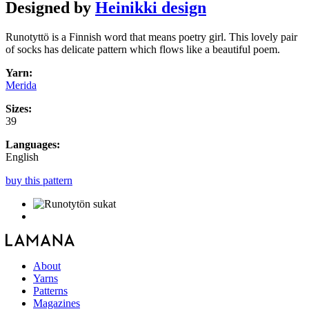
Designed by
Heinikki design
Runotyttö is a Finnish word that means poetry girl. This lovely pair
of socks has delicate pattern which flows like a beautiful poem.
Yarn:
Merida
Sizes:
39
Languages:
English
buy this pattern
About
Yarns
Patterns
Magazines