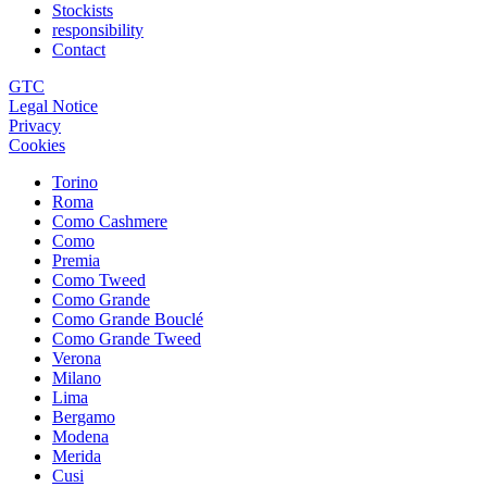
Stockists
responsibility
Contact
GTC
Legal Notice
Privacy
Cookies
Torino
Roma
Como Cashmere
Como
Premia
Como Tweed
Como Grande
Como Grande Bouclé
Como Grande Tweed
Verona
Milano
Lima
Bergamo
Modena
Merida
Cusi