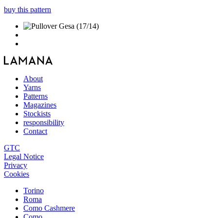
buy this pattern
About
Yarns
Patterns
Magazines
Stockists
responsibility
Contact
GTC
Legal Notice
Privacy
Cookies
Torino
Roma
Como Cashmere
Como