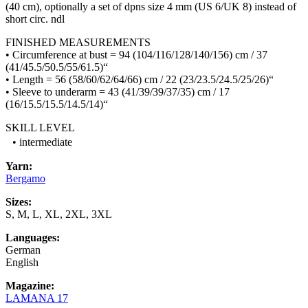
(40 cm), optionally a set of dpns size 4 mm (US 6/UK 8) instead of
short circ. ndl
FINISHED MEASUREMENTS
• Circumference at bust = 94 (104/116/128/140/156) cm / 37
(41/45.5/50.5/55/61.5)“
• Length = 56 (58/60/62/64/66) cm / 22 (23/23.5/24.5/25/26)“
• Sleeve to underarm = 43 (41/39/39/37/35) cm / 17
(16/15.5/15.5/14.5/14)“
SKILL LEVEL
• intermediate
Yarn:
Bergamo
Sizes:
S, M, L, XL, 2XL, 3XL
Languages:
German
English
Magazine:
LAMANA 17