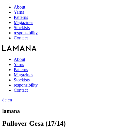
About
Yarns
Patterns
Magazines
Stockists
responsibility
Contact
About
Yarns
Patterns
Magazines
Stockists
responsibility
Contact
de
en
lamana
Pullover Gesa (17/14)