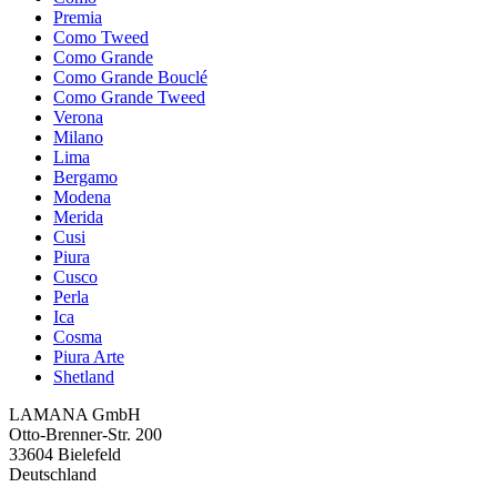
Premia
Como Tweed
Como Grande
Como Grande Bouclé
Como Grande Tweed
Verona
Milano
Lima
Bergamo
Modena
Merida
Cusi
Piura
Cusco
Perla
Ica
Cosma
Piura Arte
Shetland
LAMANA GmbH
Otto-Brenner-Str. 200
33604 Bielefeld
Deutschland