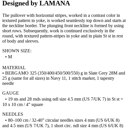
Designed by LAMANA
The pullover with horizontal stripes, worked in a contrast color in
textured pattern in yoke, is worked seamlessly top down and starts at
the neckline border. The plunging front neckline is formed by using
short rows. Subsequently, work is continued exclusively in the
round, with textured pattern-stripes in yoke and in plain St st in rest
of body and sleeves.
SHOWN SIZE:
• M
MATERIAL
• BERGAMO 325 (350/400/450/500/550) g in Slate Grey 28M and
25 g (same for all sizes) in Navy 11, 1 stitch marker, 1 tapestry
needle
GAUGE
• 19 sts and 28 rnds using ndl size 4.5 mm (US 7/UK 7) in St st =
10 x 10 cm / 4” square
NEEDLES
• 80–100 cm / 32-40” circular needles sizes 4 mm (US 6/UK 8)
and 4.5 mm (US 7/UK 7), 1 short circ. ndl size 4 mm (US 6/UK 8)