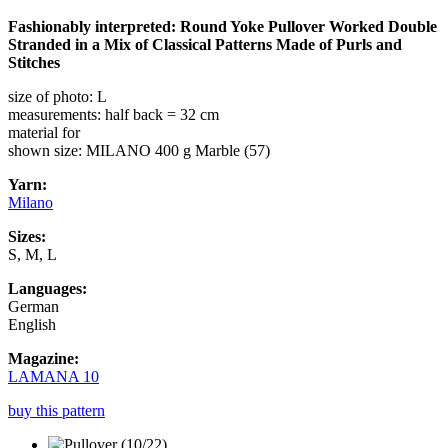
Fashionably interpreted: Round Yoke Pullover Worked Double
Stranded in a Mix of Classical Patterns Made of Purls and
Stitches
size of photo: L
measurements: half back = 32 cm
material for
shown size: MILANO 400 g Marble (57)
Yarn:
Milano
Sizes:
S, M, L
Languages:
German
English
Magazine:
LAMANA 10
buy this pattern