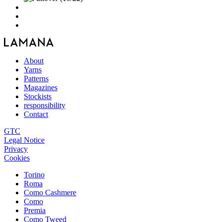
About
Yarns
Patterns
Magazines
Stockists
responsibility
Contact
GTC
Legal Notice
Privacy
Cookies
Torino
Roma
Como Cashmere
Como
Premia
Como Tweed