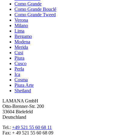
Como Grande
Como Grande Bouclé
Como Grande Tweed
Verona
Milano
Lima
Bergamo
Modena
Merida
Cusi
Piura
Cusco
Perla
Ica
Cosma
Piura Arte
Shetland
LAMANA GmbH
Otto-Brenner-Str. 200
33604 Bielefeld
Deutschland
Tel.:
+49 521 55 60 68 11
Fax: + 49 521 55 60 68 09