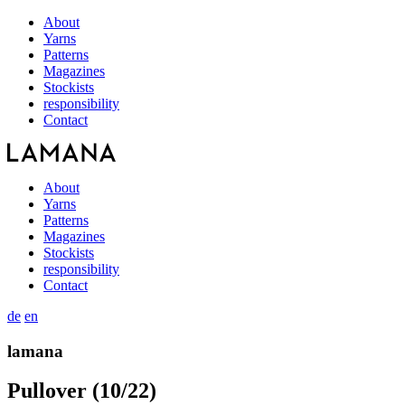
About
Yarns
Patterns
Magazines
Stockists
responsibility
Contact
About
Yarns
Patterns
Magazines
Stockists
responsibility
Contact
de
en
lamana
Pullover (10/22)