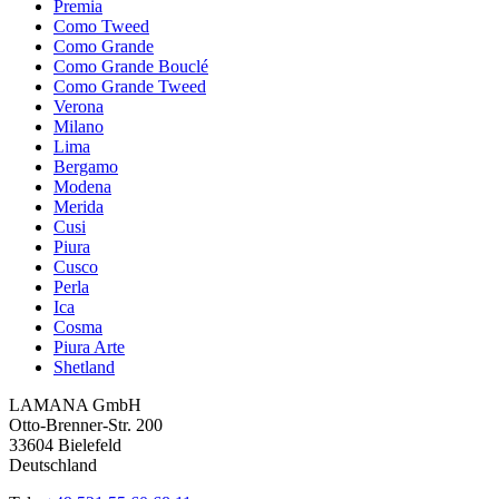
Premia
Como Tweed
Como Grande
Como Grande Bouclé
Como Grande Tweed
Verona
Milano
Lima
Bergamo
Modena
Merida
Cusi
Piura
Cusco
Perla
Ica
Cosma
Piura Arte
Shetland
LAMANA GmbH
Otto-Brenner-Str. 200
33604 Bielefeld
Deutschland