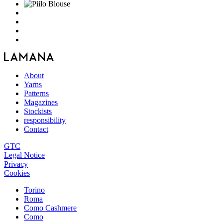
About
Yarns
Patterns
Magazines
Stockists
responsibility
Contact
GTC
Legal Notice
Privacy
Cookies
Torino
Roma
Como Cashmere
Como