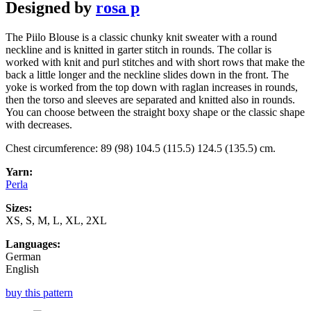
Designed by
rosa p
The Piilo Blouse is a classic chunky knit sweater with a round
neckline and is knitted in garter stitch in rounds. The collar is
worked with knit and purl stitches and with short rows that make the
back a little longer and the neckline slides down in the front. The
yoke is worked from the top down with raglan increases in rounds,
then the torso and sleeves are separated and knitted also in rounds.
You can choose between the straight boxy shape or the classic shape
with decreases.
Chest circumference: 89 (98) 104.5 (115.5) 124.5 (135.5) cm.
Yarn:
Perla
Sizes:
XS, S, M, L, XL, 2XL
Languages:
German
English
buy this pattern