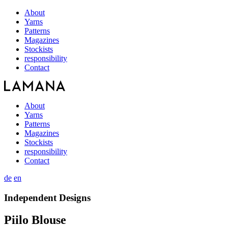
About
Yarns
Patterns
Magazines
Stockists
responsibility
Contact
About
Yarns
Patterns
Magazines
Stockists
responsibility
Contact
de
en
Independent Designs
Piilo Blouse