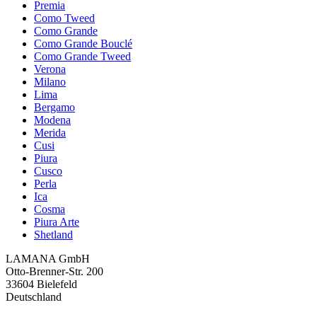
Premia
Como Tweed
Como Grande
Como Grande Bouclé
Como Grande Tweed
Verona
Milano
Lima
Bergamo
Modena
Merida
Cusi
Piura
Cusco
Perla
Ica
Cosma
Piura Arte
Shetland
LAMANA GmbH
Otto-Brenner-Str. 200
33604 Bielefeld
Deutschland