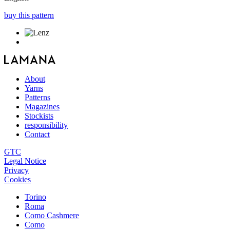
buy this pattern
About
Yarns
Patterns
Magazines
Stockists
responsibility
Contact
GTC
Legal Notice
Privacy
Cookies
Torino
Roma
Como Cashmere
Como