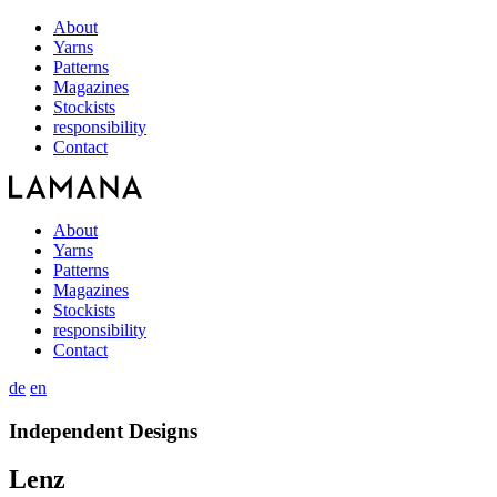
About
Yarns
Patterns
Magazines
Stockists
responsibility
Contact
About
Yarns
Patterns
Magazines
Stockists
responsibility
Contact
de
en
Independent Designs
Lenz