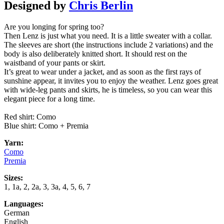
Designed by
Chris Berlin
Are you longing for spring too?
Then Lenz is just what you need. It is a little sweater with a collar.
The sleeves are short (the instructions include 2 variations) and the
body is also deliberately knitted short. It should rest on the
waistband of your pants or skirt.
It’s great to wear under a jacket, and as soon as the first rays of
sunshine appear, it invites you to enjoy the weather. Lenz goes great
with wide-leg pants and skirts, he is timeless, so you can wear this
elegant piece for a long time.
Red shirt: Como
Blue shirt: Como + Premia
Yarn:
Como
Premia
Sizes:
1, 1a, 2, 2a, 3, 3a, 4, 5, 6, 7
Languages:
German
English