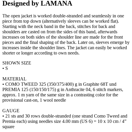
Designed by LAMANA
The open jacket is worked double-stranded and seamlessly in one
piece from top down (alternatively sleeves can be worked flat).
Starting with the neck band in the back, stitches for back and
shoulders are casted on from the sides of this band, afterwards
increases on both sides of the shoulder line are made for the front
pieces and the final shaping of the back. Later on, sleeves emerge by
increases inside the shoulder lines. The jacket can easily be worked
shorter or longer according to own needs.
SHOWN SIZE
• S
MATERIAL
• COMO TWEED 325 (350/375/400) g in Graphite 68T und
PREMIA 125 (150/150/175) g in Anthracite 04, 6 stitch markers,
approx. 1 m yarn of the same size in a contrasting color for the
provisional cast-on, 1 wool needle
GAUGE
• 21 sts and 30 rows double-stranded (one strand Como Tweed and
Premia each) using needles size 4.00 mm (US 6) = 10 x 10 cm / 4”
square