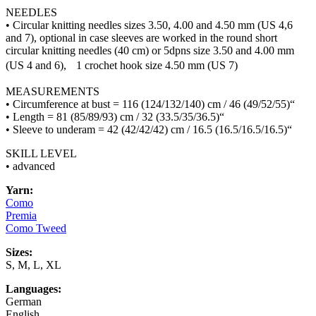
NEEDLES
• Circular knitting needles sizes 3.50, 4.00 and 4.50 mm (US 4,6
and 7), optional in case sleeves are worked in the round short
circular knitting needles (40 cm) or 5dpns size 3.50 and 4.00 mm
(US 4 and 6), 1 crochet hook size 4.50 mm (US 7)
MEASUREMENTS
• Circumference at bust = 116 (124/132/140) cm / 46 (49/52/55)“
• Length = 81 (85/89/93) cm / 32 (33.5/35/36.5)“
• Sleeve to underam = 42 (42/42/42) cm / 16.5 (16.5/16.5/16.5)“
SKILL LEVEL
• advanced
Yarn:
Como
Premia
Como Tweed
Sizes:
S, M, L, XL
Languages:
German
English