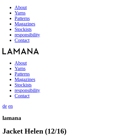
About
Yarns
Patterns
Magazines
Stockists
responsibility
Contact
About
Yarns
Patterns
Magazines
Stockists
responsibility
Contact
de
en
lamana
Jacket Helen (12/16)