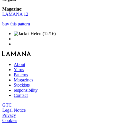
Magazine:
LAMANA 12
buy this pattern
About
Yarns
Patterns
Magazines
Stockists
responsibility
Contact
GTC
Legal Notice
Privacy
Cookies