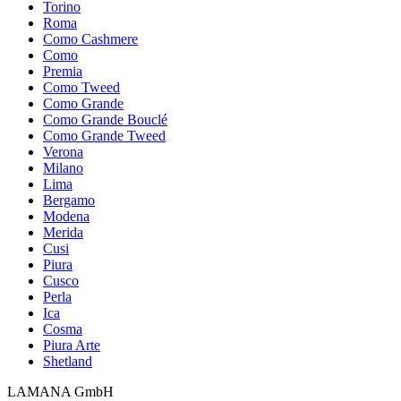
Torino
Roma
Como Cashmere
Como
Premia
Como Tweed
Como Grande
Como Grande Bouclé
Como Grande Tweed
Verona
Milano
Lima
Bergamo
Modena
Merida
Cusi
Piura
Cusco
Perla
Ica
Cosma
Piura Arte
Shetland
LAMANA GmbH