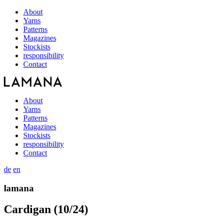
About
Yarns
Patterns
Magazines
Stockists
responsibility
Contact
About
Yarns
Patterns
Magazines
Stockists
responsibility
Contact
de
en
lamana
Cardigan (10/24)