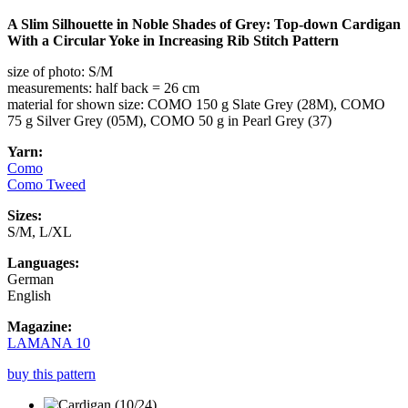
A Slim Silhouette in Noble Shades of Grey: Top-down Cardigan
With a Circular Yoke in Increasing Rib Stitch Pattern
size of photo: S/M
measurements: half back = 26 cm
material for shown size: COMO 150 g Slate Grey (28M), COMO
75 g Silver Grey (05M), COMO 50 g in Pearl Grey (37)
Yarn:
Como
Como Tweed
Sizes:
S/M, L/XL
Languages:
German
English
Magazine:
LAMANA 10
buy this pattern