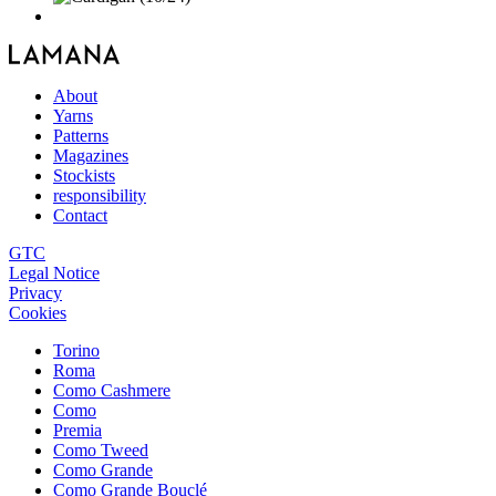
About
Yarns
Patterns
Magazines
Stockists
responsibility
Contact
GTC
Legal Notice
Privacy
Cookies
Torino
Roma
Como Cashmere
Como
Premia
Como Tweed
Como Grande
Como Grande Bouclé