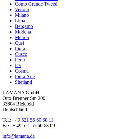
Como Grande Tweed
Verona
Milano
Lima
Bergamo
Modena
Merida
Cusi
Piura
Cusco
Perla
Ica
Cosma
Piura Arte
Shetland
LAMANA GmbH
Otto-Brenner-Str. 200
33604 Bielefeld
Deutschland
Tel.:
+49 521 55 60 68 11
Fax: + 49 521 55 60 68 09
info@lamana.de