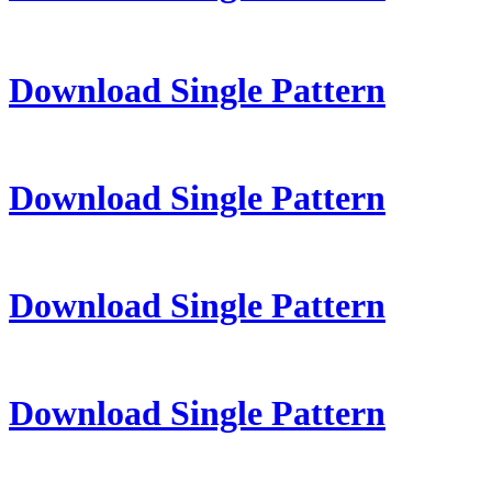
Download Single Pattern
Download Single Pattern
Download Single Pattern
Download Single Pattern