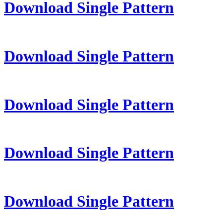
Download Single Pattern
Download Single Pattern
Download Single Pattern
Download Single Pattern
Download Single Pattern