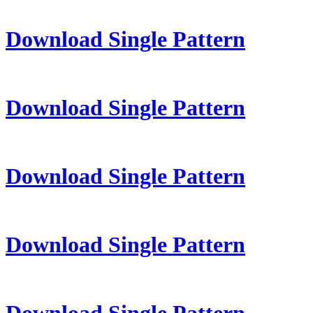
Download Single Pattern
Download Single Pattern
Download Single Pattern
Download Single Pattern
Download Single Pattern