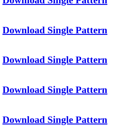
Download Single Pattern
Download Single Pattern
Download Single Pattern
Download Single Pattern