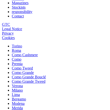
Magazines
Stockists
responsibility
Contact
GTC
Legal Notice
Privacy
Cookies
Torino
Roma
Como Cashmere
Como
Premia
Como Tweed
Como Grande
Como Grande Bouclé
Como Grande Tweed
Verona
Milano
Lima
Bergamo
Modena
Merida