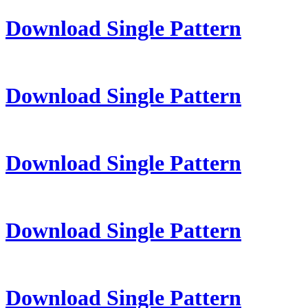
Download Single Pattern
Download Single Pattern
Download Single Pattern
Download Single Pattern
Download Single Pattern