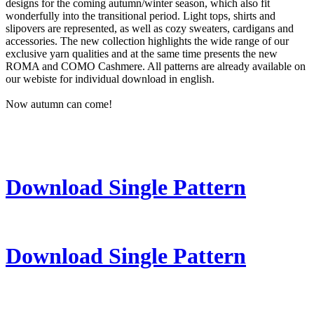
designs for the coming autumn/winter season, which also fit
wonderfully into the transitional period. Light tops, shirts and
slipovers are represented, as well as cozy sweaters, cardigans and
accessories. The new collection highlights the wide range of our
exclusive yarn qualities and at the same time presents the new
ROMA and COMO Cashmere. All patterns are already available on
our webiste for individual download in english.
Now autumn can come!
Download Single Pattern
Download Single Pattern