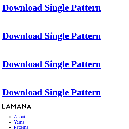
Download Single Pattern
Download Single Pattern
Download Single Pattern
Download Single Pattern
About
Yarns
Patterns