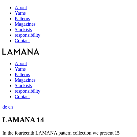
About
Yarns
Patterns
Magazines
Stockists
responsibility
Contact
About
Yarns
Patterns
Magazines
Stockists
responsibility
Contact
de
en
LAMANA 14
In the fourteenth LAMANA pattern collection we present 15